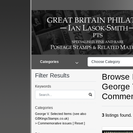
Categories
Choose Category
Filter Results
Browse L
George 
Keywords
Commemo
Categories
George V. Selected Items (see also
3
listings found
GBKingsStamps.co.uk)
>
Commemorative issues
[
Reset
]