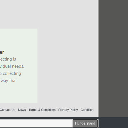
Contact Us
News
Terms & Conditions
Privacy Policy
Condition
I Understand