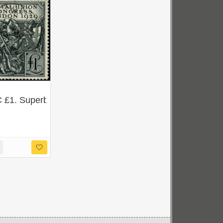
. SG 434Wi. Scarce ex sheet block.
 £1. Superb Used single. SG 438