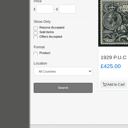
Price
£
- £
Show Only
Returns Accepted
Sold Items
Offers Accepted
Format
Product
1929 P.U.C 
Location
£425.00
Add to Cart