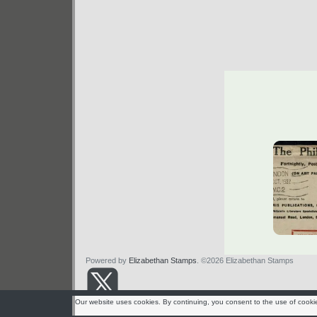
Powered by
Elizabethan Stamps
. ©2026 Elizabethan Stamps
Our website uses cookies. By continuing, you consent to the use of cooki