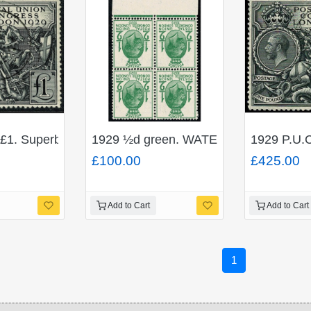
£1. Superb Used single. SG 438
1929 ½d green. WATERMARK INVERTED
1929 P.U.C
£100.00
£425.00
Add to Cart
Add to Cart
1