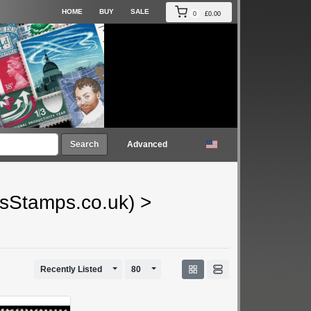
HOME
BUY
SALE
0
£0.00
Search
Advanced
gsStamps.co.uk)
>
Toggle Dropdown
Toggle Dropdown
Recently Listed
80