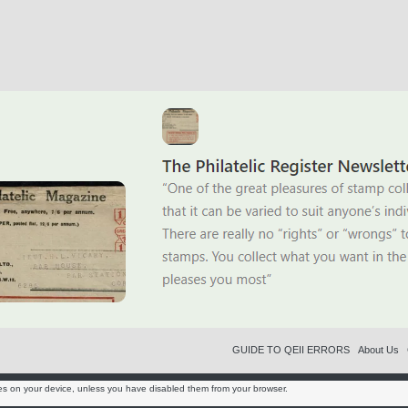
GUIDE TO QEII ERRORS
About Us
es on your device, unless you have disabled them from your browser.