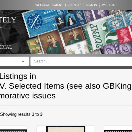
WELCOME,
GUEST
|
SIGN UP
SIGN IN
WISH LIST
istings in
V. Selected Items (see also GBKin
rative issues
. Showing results
1
to
3