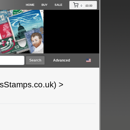
HOME
BUY
SALE
0
£0.00
Search
Advanced
gsStamps.co.uk)
>