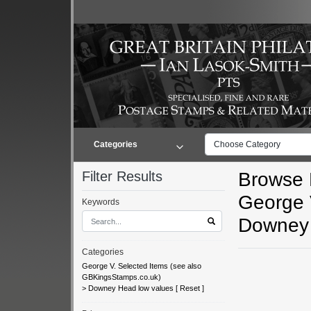
Categories
Choose Category
Filter Results
Browse L
George 
Keywords
Downey 
Categories
George V. Selected Items (see also
GBKingsStamps.co.uk)
>
Downey Head low values
[
Reset
]