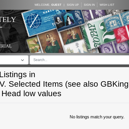
WELCOME,
GUEST
|
SIGN UP
SIGN IN
WISH LIST
istings in
V. Selected Items (see also GBKin
Head low values
No listings match your query.