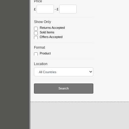
Price
£
- £
Show Only
Returns Accepted
Sold Items
Offers Accepted
Format
Product
Location