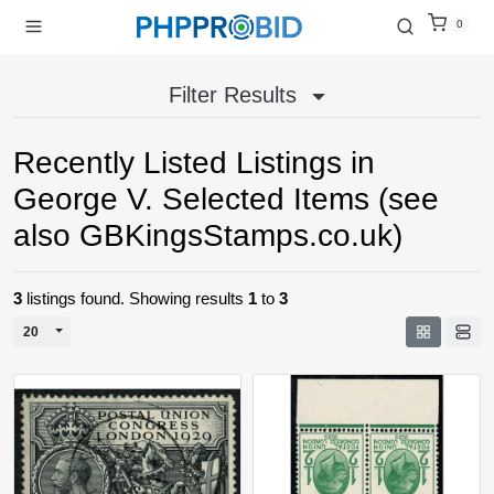
0
Filter Results
Recently Listed Listings in
George V. Selected Items (see
also GBKingsStamps.co.uk)
3
listings found. Showing results
1
to
3
Toggle Dropdown
20