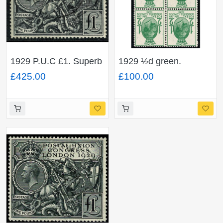
1929 P.U.C £1. Superb
1929 ½d green.
Used single. SG 438
WATERMARK
£425.00
£100.00
INVERTED. SG 434Wi.
Scarce ex sheet block.