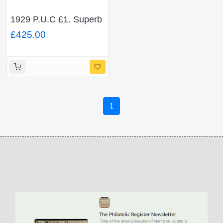
1929 P.U.C £1. Superb
Used single. SG 438
£425.00
1