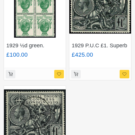
1929 ½d green.
1929 P.U.C £1. Superb
WATERMARK
Used single. SG 438
£100.00
£425.00
INVERTED. SG 434Wi.
Scarce ex sheet block.