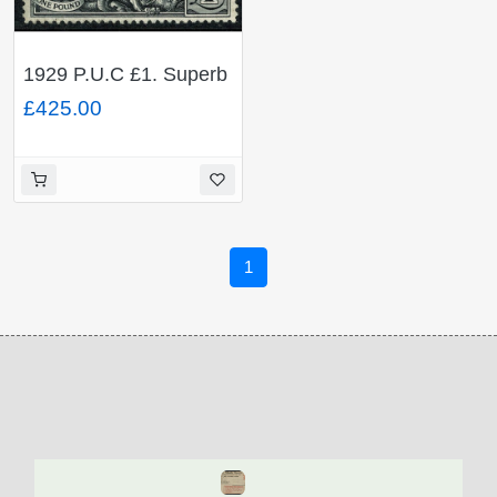
1929 P.U.C £1. Superb
Used single. SG 438
£425.00
1