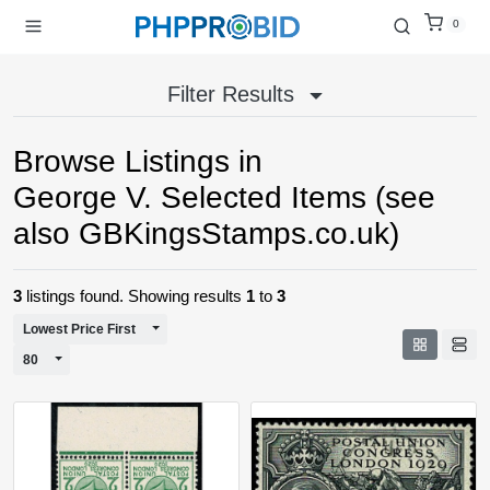
0
Filter Results
Browse Listings in
George V. Selected Items (see
also GBKingsStamps.co.uk)
3
listings found. Showing results
1
to
3
Toggle Dropdown
Lowest Price First
Toggle Dropdown
80