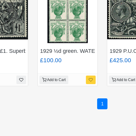
£1. Superb Used single. SG 438
1929 ½d green. WATERMARK INVERTED
1929 P.U.C
£100.00
£425.00
Add to Cart
Add to Cart
1