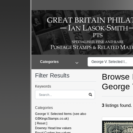
Categories
George V. Selected I...
Filter Results
Browse L
George 
Keywords
3
listings found
Categories
George V. Selected Items (see also
GBKingsStamps.co.uk)
[
Reset
]
Downey Head low values
Royal Cypher low values