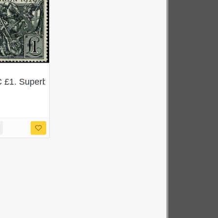
. SG 434Wi. Scarce ex sheet block.
 £1. Superb Used single. SG 438