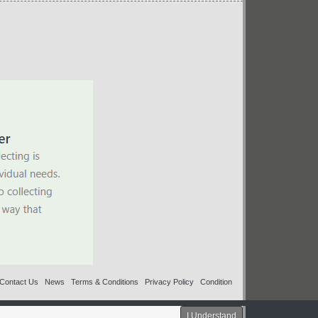
Contact Us
News
Terms & Conditions
Privacy Policy
Condition
I Understand