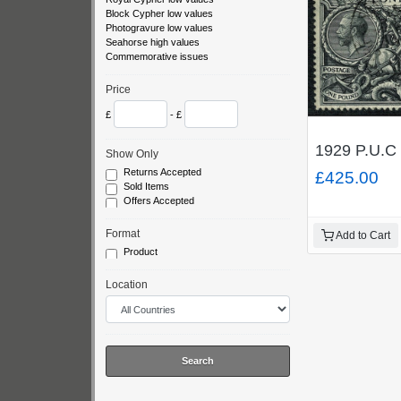
Block Cypher low values
Photogravure low values
Seahorse high values
Commemorative issues
Price
£
- £
1929 P.U.C 
Show Only
Returns Accepted
£425.00
Sold Items
Offers Accepted
Format
Add to Cart
Product
Location