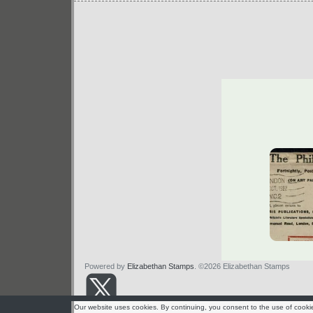
Powered by
Elizabethan Stamps
. ©2026 Elizabethan Stamps
Our website uses cookies. By continuing, you consent to the use of cooki