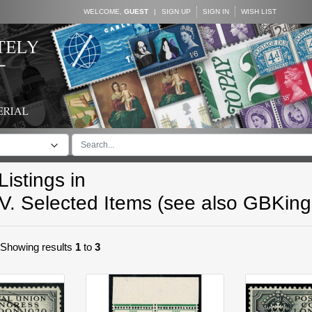
WELCOME,
GUEST
|
SIGN UP
SIGN IN
WISH LIST
istings in
V. Selected Items (see also GBKin
. Showing results
1
to
3