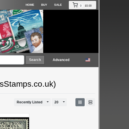
HOME
BUY
SALE
0
£0.00
Search
Advanced
gsStamps.co.uk)
Toggle Dropdown
Toggle Dropdown
Recently Listed
20