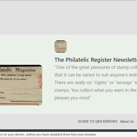
GUIDE TO QEII ERRORS
About Us
es on your device, unless you have disabled them from your browser.