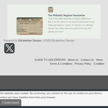
Powered by
Elizabethan Stamps
. ©2026 Elizabethan Stamps
GUIDE TO QEII ERRORS
About Us
Contact Us
News
Terms & Conditions
Privacy Policy
Condition
Our website uses cookies. By continuing, you consent to the use of cookies on your device,
unless you have disabled them from your browser.
I Understand