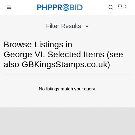
0
Filter Results
Browse Listings in
George VI. Selected Items (see
also GBKingsStamps.co.uk)
No listings match your query.