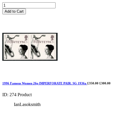
Add to Cart
1996 Famous Women 26p IMPERFORATE PAIR. SG 1936a
£350.00
£300.00
ID: 274
Product
IanLasoksmith