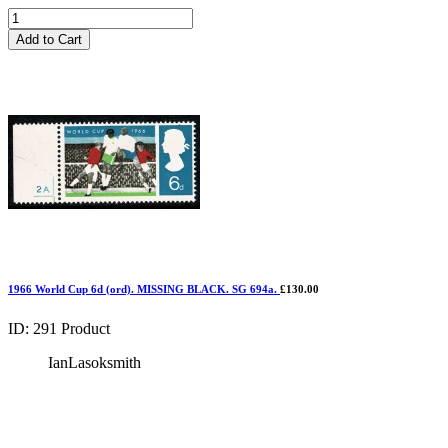
Add to Cart
1966 World Cup 6d (ord). MISSING BLACK. SG 694a.
£130.00
ID: 291
Product
IanLasoksmith