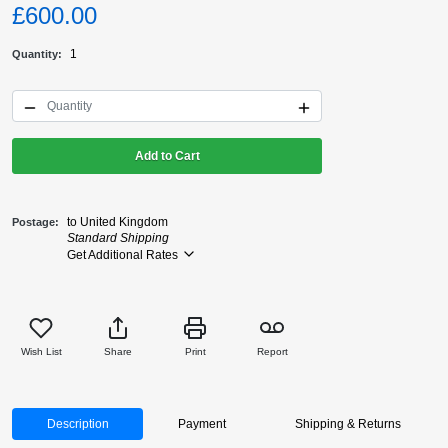
£600.00
1
Quantity
Add to Cart
to United Kingdom
Postage
Standard Shipping
Get Additional Rates
Wish List
Share
Print
Report
Description
Payment
Shipping & Returns