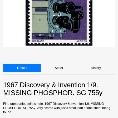
Details
Seller
History
1967 Discovery & Invention 1/9.
MISSING PHOSPHOR. SG 755y
Fine unmounted mint single. 1967 Discovery & Invention 1/9. MISSING
PHOSPHOR. SG 755y. Very scarce with just a small part of one sheet being
found.