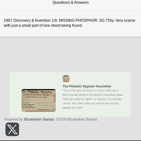
Questions & Answers
1967 Discovery & Invention 1/9. MISSING PHOSPHOR. SG 755y. Very scarce
with just a small part of one sheet being found.
Powered by
Elizabethan Stamps
. ©2026 Elizabethan Stamps