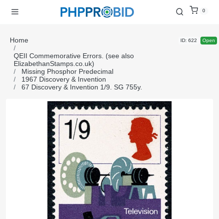
0
Home
ID: 622
Open
QEII Commemorative Errors. (see also
ElizabethanStamps.co.uk)
Missing Phosphor Predecimal
1967 Discovery & Invention
67 Discovery & Invention 1/9. SG 755y.