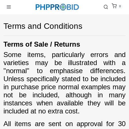
0
Terms and Conditions
Terms of Sale / Returns
Some items, particularly errors and
varieties may be illustrated with a
"normal" to emphasise differences.
Unless specifically stated to be included
in purchase price normal examples may
not be included, although in many
instances when available they will be
included at no extra cost.
All items are sent on approval for 30