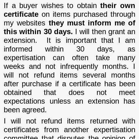
If a buyer wishes to obtain
their own
certificate
on items purchased through
my websites
they must inform me of
this within 30 days.
I will then grant an
extension.
It is important that I am
informed within 30 days, as
expertisation can often take many
weeks and not infrequently months. I
will not refund items several months
after purchase if a certificate has been
obtained that does not meet
expectations unless an extension has
been agreed.
I will not refund items returned with
certificates from another expertisation
committee that disputes the opinion of