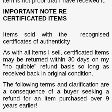
item is not proof that I have received it.
IMPORTANT NOTE RE
CERTIFICATED ITEMS
Items sold with the recognised
certificates of authenticity
As with all items I sell, certificated items
may be returned within 30 days on my
"no quibble" refund basis so long as
received back in original condition.
The following terms and clarification are
a consequence of a buyer seeking a
refund for an item purchased over 9
years earlier!