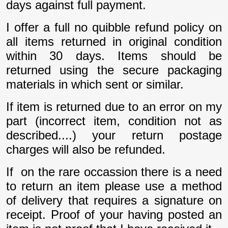
days against full payment.
I offer a full no quibble refund policy on
all items returned in original condition
within 30 days. Items should be
returned using the secure packaging
materials in which sent or similar.
If item is returned due to an error on my
part (incorrect item, condition not as
described....) your return postage
charges will also be refunded.
If on the rare occassion there is a need
to return an item please use a method
of delivery that requires a signature on
receipt. Proof of your having posted an