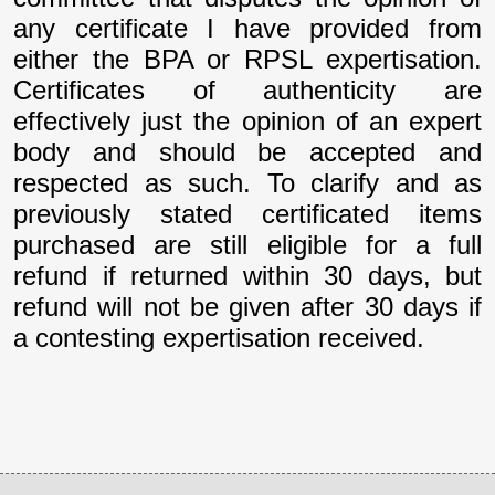
any certificate I have provided from
either the BPA or RPSL expertisation.
Certificates of authenticity are
effectively just the opinion of an expert
body and should be accepted and
respected as such. To clarify and as
previously stated certificated items
purchased are still eligible for a full
refund if returned within 30 days, but
refund will not be given after 30 days if
a contesting expertisation received.