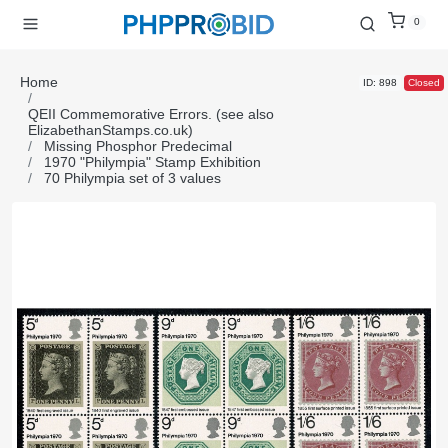
0
Home
ID: 898
Closed
QEII Commemorative Errors. (see also
ElizabethanStamps.co.uk)
Missing Phosphor Predecimal
1970 "Philympia" Stamp Exhibition
70 Philympia set of 3 values