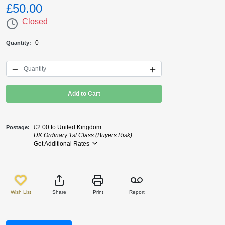
£50.00
Closed
0
Quantity
Add to Cart
£2.00 to United Kingdom
Postage
UK Ordinary 1st Class (Buyers Risk)
Get Additional Rates
Wish List
Share
Print
Report