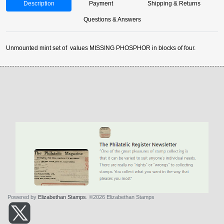
Description
Payment
Shipping & Returns
Questions & Answers
Unmounted mint set of values MISSING PHOSPHOR in blocks of four.
Powered by
Elizabethan Stamps
. ©2026 Elizabethan Stamps