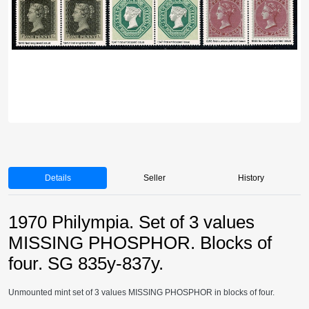
Details
Seller
History
1970 Philympia. Set of 3 values
MISSING PHOSPHOR. Blocks of
four. SG 835y-837y.
Unmounted mint set of 3 values MISSING PHOSPHOR in blocks of four.