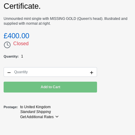
Certificate.
Unmounted mint single with MISSING GOLD (Queen's head). Illustrated and
supplied with normal at right.
£400.00
Closed
1
Quantity
Add to Cart
to United Kingdom
Postage
Standard Shipping
Get Additional Rates