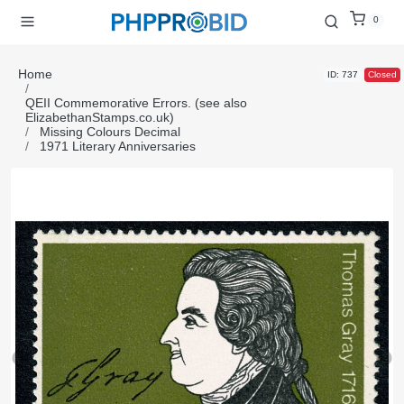
0
Home
ID: 737
Closed
QEII Commemorative Errors. (see also
ElizabethanStamps.co.uk)
Missing Colours Decimal
1971 Literary Anniversaries