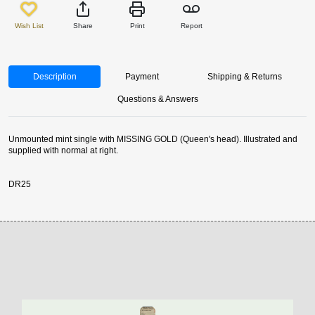
Wish List
Share
Print
Report
Description
Payment
Shipping & Returns
Questions & Answers
Unmounted mint single with MISSING GOLD (Queen's head). Illustrated and
supplied with normal at right.
DR25