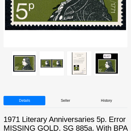
Details
Seller
History
1971 Literary Anniversaries 5p. Error
MISSING GOLD. SG 885a. With BPA