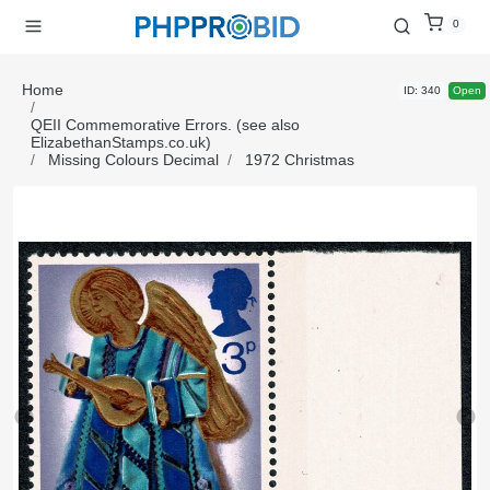
0
Home
ID: 340
Open
QEII Commemorative Errors. (see also
ElizabethanStamps.co.uk)
Missing Colours Decimal
1972 Christmas