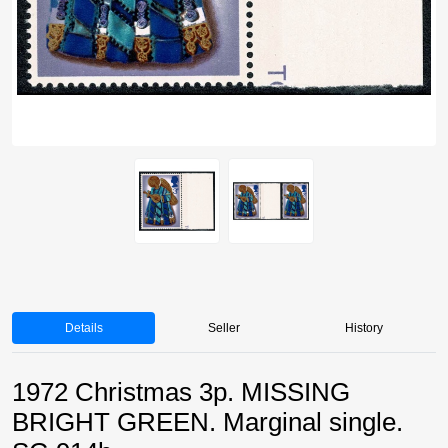
Details
Seller
History
1972 Christmas 3p. MISSING
BRIGHT GREEN. Marginal single.