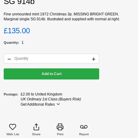
SG 914b
Fine unmounted mint 1972 Christmas 3p. MISSING BRIGHT GREEN.
Marginal single SG 914b. Illustrated and supplied with normal at right.
£135.00
1
Quantity
Add to Cart
£2.00 to United Kingdom
Postage
UK Ordinary 1st Class (Buyers Risk)
Get Additional Rates
Wish List
Share
Print
Report