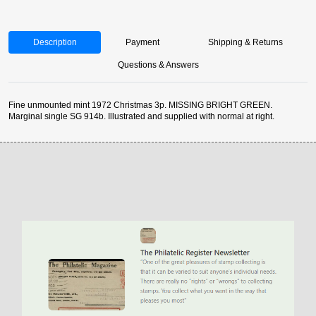
Description
Payment
Shipping & Returns
Questions & Answers
Fine unmounted mint 1972 Christmas 3p. MISSING BRIGHT GREEN.
Marginal single SG 914b. Illustrated and supplied with normal at right.