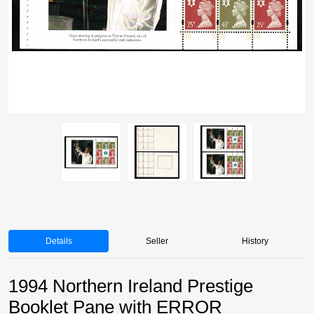
Details
Seller
History
1994 Northern Ireland Prestige
Booklet Pane with ERROR