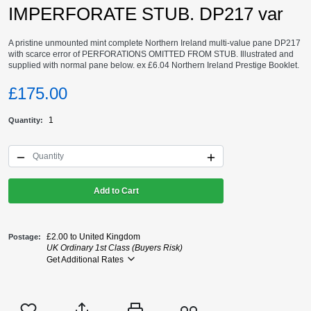
IMPERFORATE STUB. DP217 var
A pristine unmounted mint complete Northern Ireland multi-value pane DP217
with scarce error of PERFORATIONS OMITTED FROM STUB. Illustrated and
supplied with normal pane below. ex £6.04 Northern Ireland Prestige Booklet.
£175.00
1
Quantity
Add to Cart
£2.00 to United Kingdom
Postage
UK Ordinary 1st Class (Buyers Risk)
Get Additional Rates