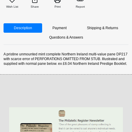
Wish List
Share
Print
Report
Description
Payment
Shipping & Returns
Questions & Answers
A pristine unmounted mint complete Northern Ireland multi-value pane DP217
with scarce error of PERFORATIONS OMITTED FROM STUB. Illustrated and
supplied with normal pane below. ex £6.04 Northern Ireland Prestige Booklet.