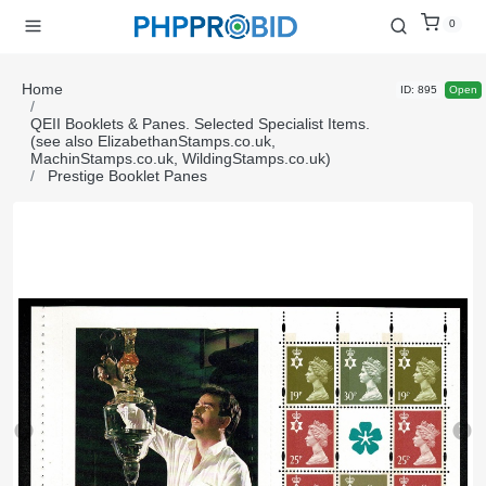
0
Home
ID: 895
Open
QEII Booklets & Panes. Selected Specialist Items.
(see also ElizabethanStamps.co.uk,
MachinStamps.co.uk, WildingStamps.co.uk)
Prestige Booklet Panes