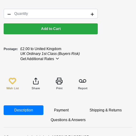
Add to Cart
£2.00 to United Kingdom
Postage
UK Ordinary 1st Class (Buyers Risk)
Get Additional Rates
Wish List
Share
Print
Report
Description
Payment
Shipping & Returns
Questions & Answers