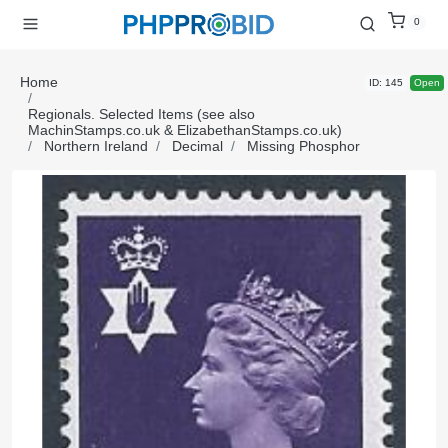
0
Home
ID: 145
Open
Regionals. Selected Items (see also
MachinStamps.co.uk & ElizabethanStamps.co.uk)
Northern Ireland
Decimal
Missing Phosphor