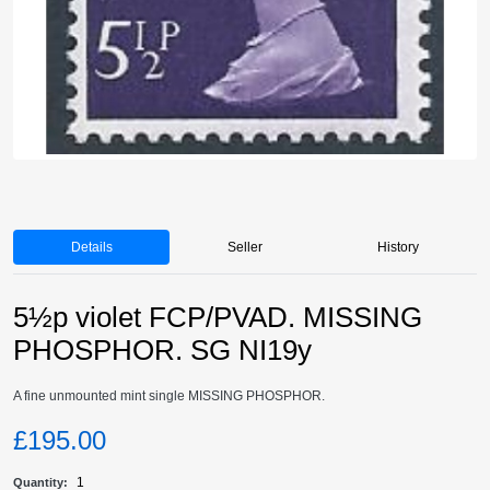
Details
Seller
History
5½p violet FCP/PVAD. MISSING
PHOSPHOR. SG NI19y
A fine unmounted mint single MISSING PHOSPHOR.
£195.00
1
Quantity