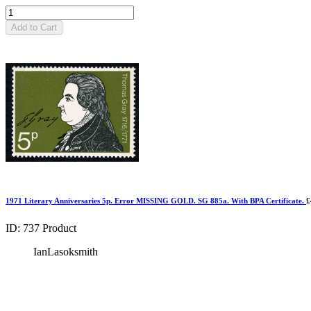
Add to Cart
1971 Literary Anniversaries 5p. Error MISSING GOLD. SG 885a. With BPA Certificate.
£
ID: 737
Product
IanLasoksmith