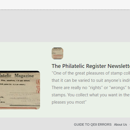
GUIDE TO QEII ERRORS
About Us