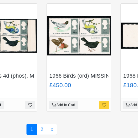
ueen's head) SG 814a
ds 4d (phos). MISSING REDDISH BROWN. Se-tenant blo
1966 Birds (ord) MISSING BRIGHT
1968 
£450.00
£180
t
Add to Cart
Add 
Next
1
2
»