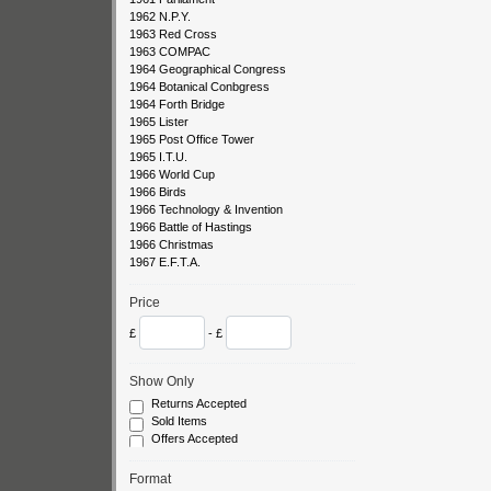
1962 N.P.Y.
1963 Red Cross
1963 COMPAC
1964 Geographical Congress
1964 Botanical Conbgress
1964 Forth Bridge
1965 Lister
1965 Post Office Tower
1965 I.T.U.
1966 World Cup
1966 Birds
1966 Technology & Invention
1966 Battle of Hastings
1966 Christmas
1967 E.F.T.A.
1967 Flowers
1967 Paintings
Price
1967 Christmas
1968 Bridges
£
- £
1968 Paintings
1968 Christmas
Show Only
1969 Ships
1969 Concorde
Returns Accepted
1969 Anniversaries
Sold Items
1969 Cathedrals
Offers Accepted
1969 Investiture
1969 Christmas
Format
1970 Cottages