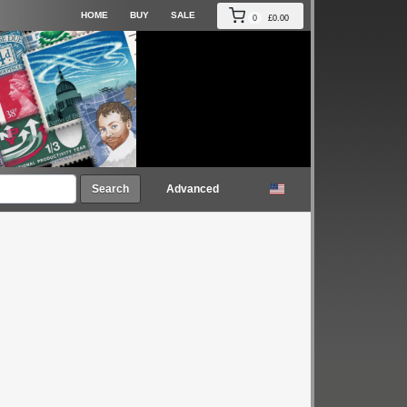
HOME
BUY
SALE
0
£0.00
Search
Advanced