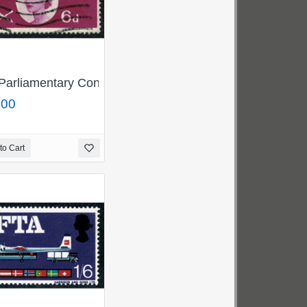
G 705-10j
 Green SG 696-698pf
Parliamentary Conference 6d MISSING GOLD. Rare used 
.00
to Cart