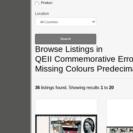
Product
1970 Anniversaries
1970 Literary Anniversaries
Location
1970 Christmas
Browse Listings in
QEII Commemorative Error
Missing Colours Predecim
36
listings found. Showing results
1
to
20