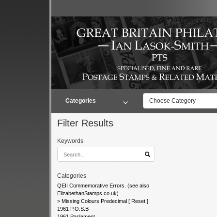
Categories
Choose Category
Filter Results
Keywords
Categories
QEII Commemorative Errors. (see also
ElizabethanStamps.co.uk)
>
Missing Colours Predecimal
[
Reset
]
1961 P.O.S.B
1961 Parliament