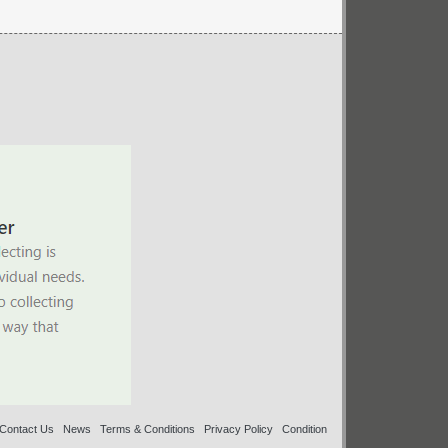
Contact Us
News
Terms & Conditions
Privacy Policy
Condition