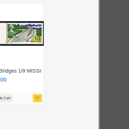
ck. SG 698p/699pj
 BLUE. SG 696/697g.
Bridges 1/9 MISSING GOLD. SG 766a.
.00
to Cart