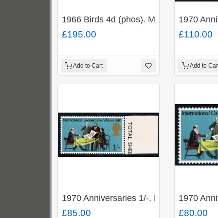
1966 Birds 4d (phos). MISSING REDDISH
1970 Ann
£195.00
£110.00
Add to Cart
Add to Car
1970 Anniversaries 1/-. MISSING GRE
1970 Anni
£85.00
£80.00