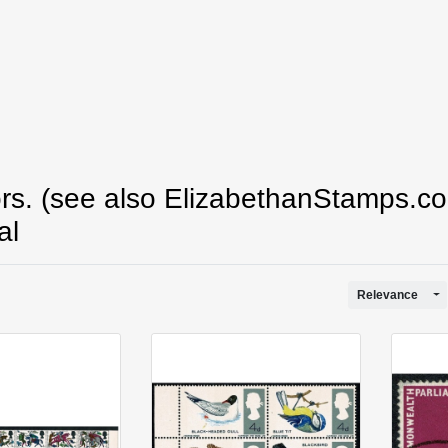
s. (see also ElizabethanStamps.co
al
To
Relevance