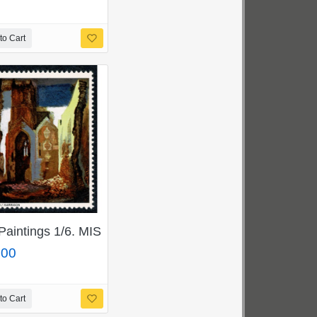
to Cart
BLUE-GREY. SG 716pd
Paintings 1/6. MISSING GOLD. SG 773a
.00
to Cart