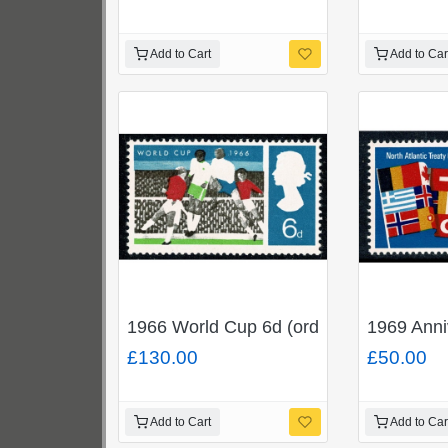
Add to Cart
Add to Car
1966 World Cup 6d (ord). MISSING BL
1969 Ann
£130.00
£50.00
Add to Cart
Add to Car