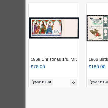
1969 Christmas 1/6. MISSING GOLD (Q
1966 Bir
£78.00
£180.00
Add to Cart
Add to Car