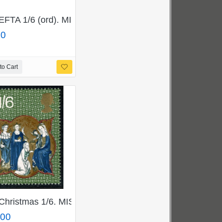
8p/699pj
GOLD. SG 822a.
EFTA 1/6 (ord). MISSING BROWN. SG 716c
00
to Cart
marginal single.
nt single.
ERALD GREEN. SG 839b
Christmas 1/6. MISSINMG SALMON. SG 840a
.00