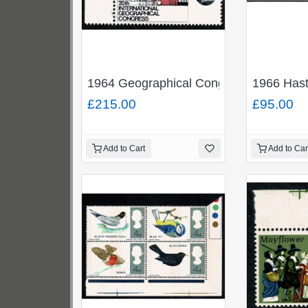
1964 Geographical Congress 4d (ord
1966 Hast
£215.00
£95.00
Add to Cart
Add to Car