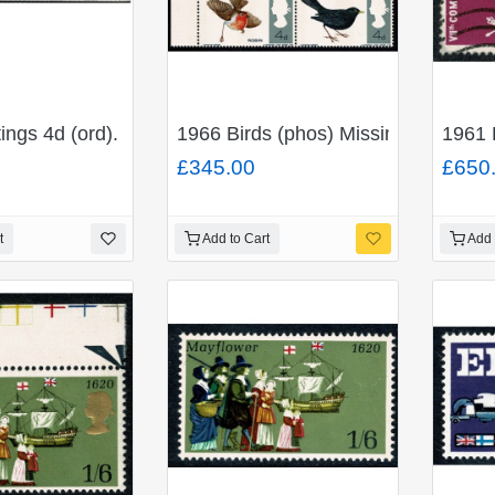
). MISSING VIOLET and RED-BROWN. SG 652c
ings 4d (ord). Se-tenant strip of six. MISSING GREY. S
1966 Birds (phos) Missing Emerald
1961 
£345.00
£650
t
Add to Cart
Add 