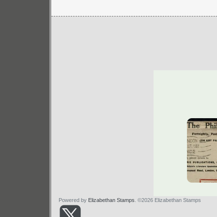
Powered by
Elizabethan Stamps
. ©2026 Elizabethan Stamps