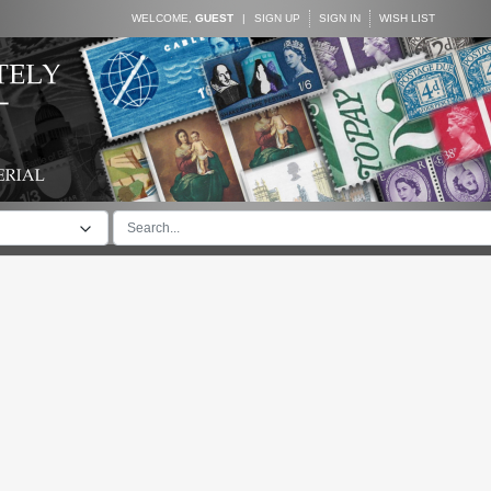
WELCOME,
GUEST
|
SIGN UP
SIGN IN
WISH LIST