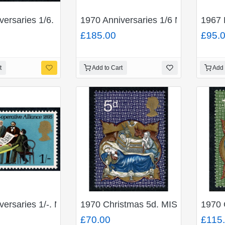
 BROWN. Se-tenant Traffic Light block. of four. SG 69
iversaries 1/6. MISSING EMERALD GREEN. SG 822b
1970 Anniversaries 1/6 MISSING 
1967 
£185.00
£95.
t
Add to Cart
Add 
EN and MISSING EMBOSSING SG 821b. Unmounted Mint 
versaries 1/-. MISSING GREEN. SG 821c. Unmounted Mi
1970 Christmas 5d. MISSING EM
1970 
£70.00
£115