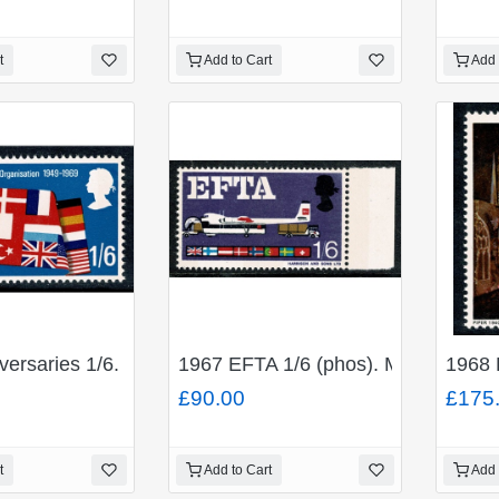
t
Add to Cart
Add 
ACK. SG 694a.
iversaries 1/6. MISSING YELLOW GREEN. SG 794f
1967 EFTA 1/6 (phos). MISSING 
1968 
£90.00
£175
t
Add to Cart
Add 