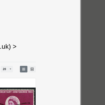
.uk)
>
ggle Dropdown
Toggle Dropdown
20