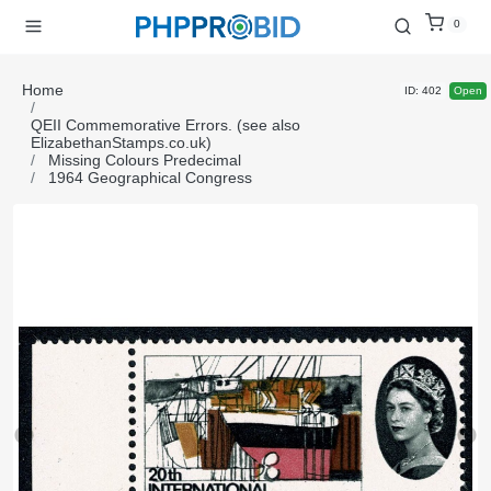
0
Home
ID: 402
Open
QEII Commemorative Errors. (see also
ElizabethanStamps.co.uk)
Missing Colours Predecimal
1964 Geographical Congress