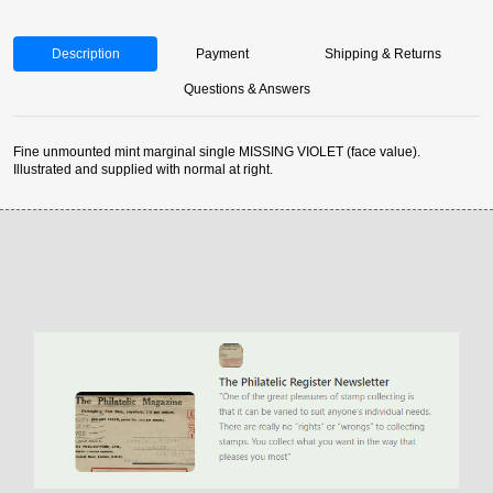
Description
Payment
Shipping & Returns
Questions & Answers
Fine unmounted mint marginal single MISSING VIOLET (face value).
Illustrated and supplied with normal at right.