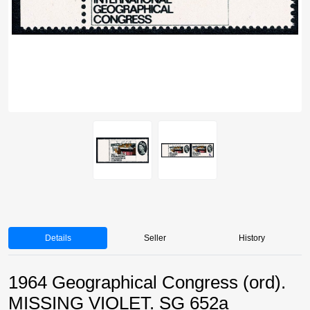
Details
Seller
History
1964 Geographical Congress (ord).
MISSING VIOLET. SG 652a