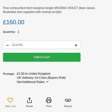
Fine unmounted mint marginal single MISSING VIOLET (face value).
Illustrated and supplied with normal at right.
£160.00
1
Quantity
Add to Cart
£2.00 to United Kingdom
Postage
UK Ordinary 1st Class (Buyers Risk)
Get Additional Rates
Wish List
Share
Print
Report